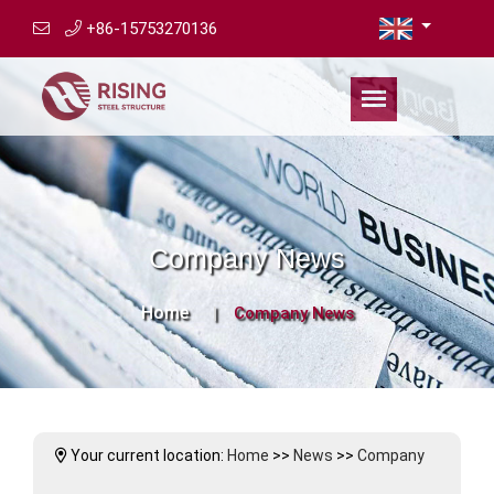
+86-15753270136
Company News
Home
Company News
Your current location:
Home
>>
News
>>
Company