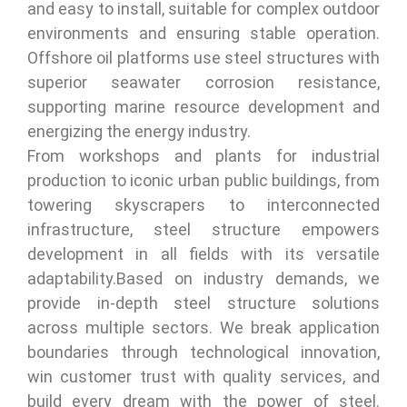
and easy to install, suitable for complex outdoor
environments and ensuring stable operation.
Offshore oil platforms use steel structures with
superior seawater corrosion resistance,
supporting marine resource development and
energizing the energy industry.
From workshops and plants for industrial
production to iconic urban public buildings, from
towering skyscrapers to interconnected
infrastructure, steel structure empowers
development in all fields with its versatile
adaptability.Based on industry demands, we
provide in-depth steel structure solutions
across multiple sectors. We break application
boundaries through technological innovation,
win customer trust with quality services, and
build every dream with the power of steel.