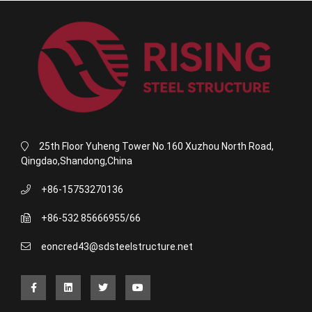
25th Floor Yuheng Tower No.160 Xuzhou North Road,
Qingdao,Shandong,China
+86-15753270136
+86-532 85666955/66
eoncred43@sdsteelstructure.net