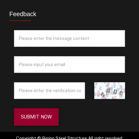
Feedback
SUBMIT NOW
Copyright © Rising Steel Structure All right resolved.