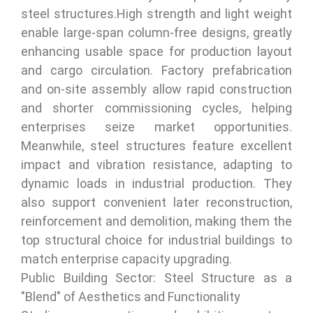
steel structures.High strength and light weight
enable large-span column-free designs, greatly
enhancing usable space for production layout
and cargo circulation. Factory prefabrication
and on-site assembly allow rapid construction
and shorter commissioning cycles, helping
enterprises seize market opportunities.
Meanwhile, steel structures feature excellent
impact and vibration resistance, adapting to
dynamic loads in industrial production. They
also support convenient later reconstruction,
reinforcement and demolition, making them the
top structural choice for industrial buildings to
match enterprise capacity upgrading.
Public Building Sector: Steel Structure as a
"Blend" of Aesthetics and Functionality