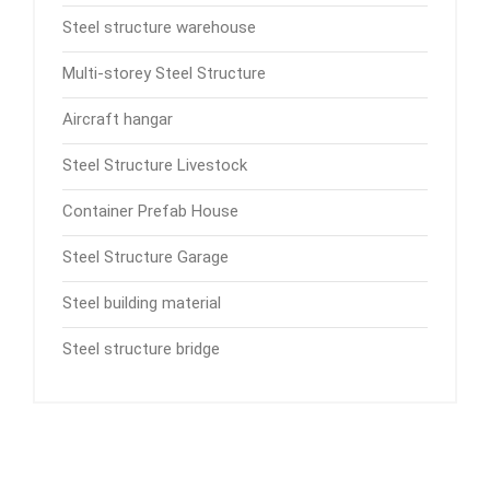
Steel structure warehouse
Multi-storey Steel Structure
Aircraft hangar
Steel Structure Livestock
Container Prefab House
Steel Structure Garage
Steel building material
Steel structure bridge