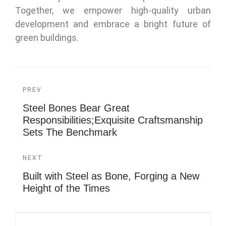
Together, we empower high-quality urban
development and embrace a bright future of
green buildings.
PREV
Steel Bones Bear Great
Responsibilities;Exquisite Craftsmanship
Sets The Benchmark
NEXT
Built with Steel as Bone, Forging a New
Height of the Times