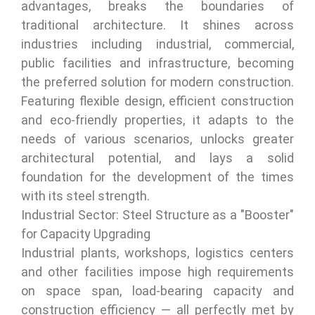
advantages, breaks the boundaries of
traditional architecture. It shines across
industries including industrial, commercial,
public facilities and infrastructure, becoming
the preferred solution for modern construction.
Featuring flexible design, efficient construction
and eco-friendly properties, it adapts to the
needs of various scenarios, unlocks greater
architectural potential, and lays a solid
foundation for the development of the times
with its steel strength.
Industrial Sector: Steel Structure as a "Booster"
for Capacity Upgrading
Industrial plants, workshops, logistics centers
and other facilities impose high requirements
on space span, load-bearing capacity and
construction efficiency — all perfectly met by