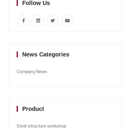
Follow Us
News Categories
Company News
Product
Steel structure workshop