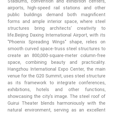
Stadiums, convention and exhibition centers,
airports, high-speed rail stations and other
public buildings demand both magnificent
forms and ample interior space, where steel
structures bring architects’ creativity to
life.Beijing Daxing International Airport, with its
"Phoenix Spreading Wings" shape, relies on
smooth curved space-truss steel structures to
create an 800,000-square-meter column-free
space, combining beauty and practicality.
Hangzhou International Expo Center, the main
venue for the G20 Summit, uses steel structure
as its framework to integrate conferences,
exhibitions, hotels and other functions,
showcasing the city’s image. The steel roof of
Guirui Theater blends harmoniously with the
natural environment, serving as an excellent