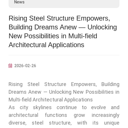
News
Rising Steel Structure Empowers,
Building Dreams Anew — Unlocking
New Possibilities in Multi‑field
Architectural Applications
2026-02-26
Rising Steel Structure Empowers, Building
Dreams Anew — Unlocking New Possibilities in
Multi‑field Architectural Applications
As city skylines continue to evolve and
architectural functions grow increasingly
diverse, steel structure, with its unique