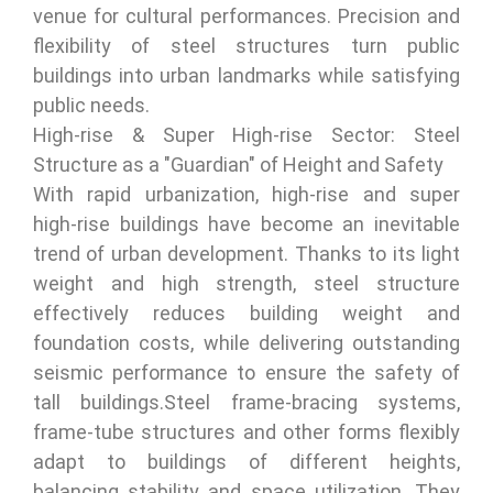
venue for cultural performances. Precision and
flexibility of steel structures turn public
buildings into urban landmarks while satisfying
public needs.
High-rise & Super High-rise Sector: Steel
Structure as a "Guardian" of Height and Safety
With rapid urbanization, high-rise and super
high-rise buildings have become an inevitable
trend of urban development. Thanks to its light
weight and high strength, steel structure
effectively reduces building weight and
foundation costs, while delivering outstanding
seismic performance to ensure the safety of
tall buildings.Steel frame-bracing systems,
frame-tube structures and other forms flexibly
adapt to buildings of different heights,
balancing stability and space utilization. They