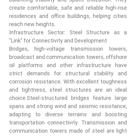
create comfortable, safe and reliable high-rise
residences and office buildings, helping cities
reach new heights.
Infrastructure Sector: Steel Structure as a
"Link" for Connectivity and Development
Bridges, high-voltage transmission towers,
broadcast and communication towers, offshore
oil platforms and other infrastructure have
strict demands for structural stability and
corrosion resistance. With excellent toughness
and tightness, steel structures are an ideal
choice.Steel-structured bridges feature large
spans and strong wind and seismic resistance,
adapting to diverse terrains and boosting
transportation connectivity. Transmission and
communication towers made of steel are light