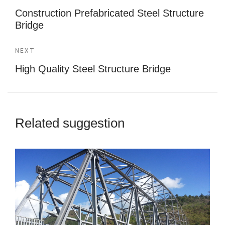
Construction Prefabricated Steel Structure
Bridge
NEXT
High Quality Steel Structure Bridge
Related suggestion