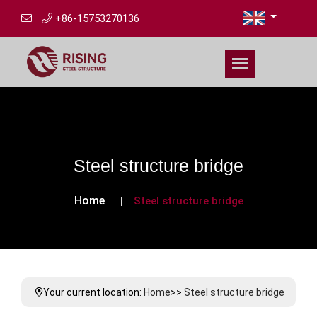
+86-15753270136
Steel structure bridge
Home
Steel structure bridge
Your current location:
Home
>>
Steel structure bridge