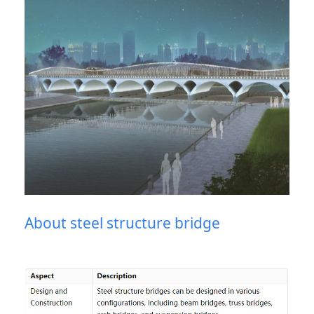
About steel structure bridge