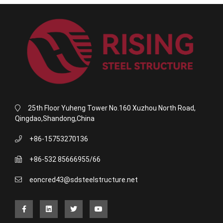
25th Floor Yuheng Tower No.160 Xuzhou North Road,
Qingdao,Shandong,China
+86-15753270136
+86-532 85666955/66
eoncred43@sdsteelstructure.net