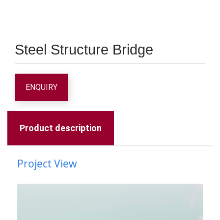
Steel Structure Bridge
ENQUIRY
Product description
Project View