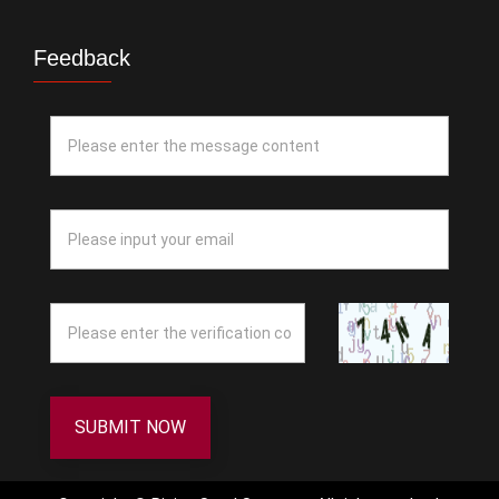
Feedback
SUBMIT NOW