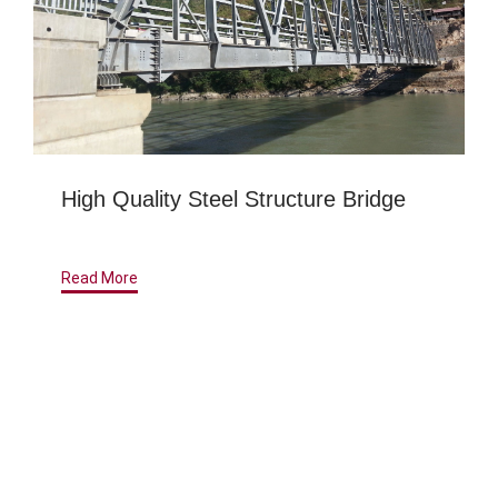
High Quality Steel Structure Bridge
Read More