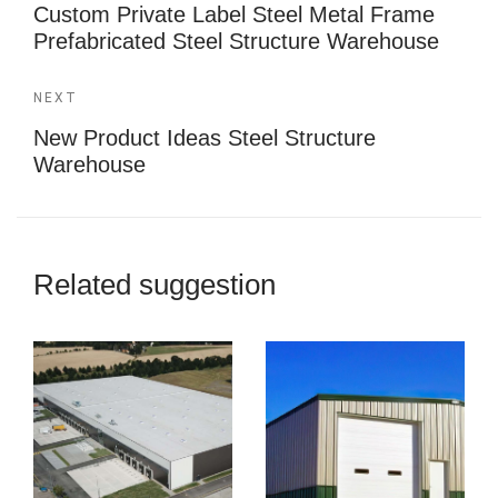
Custom Private Label Steel Metal Frame
Prefabricated Steel Structure Warehouse
NEXT
New Product Ideas Steel Structure
Warehouse
Related suggestion