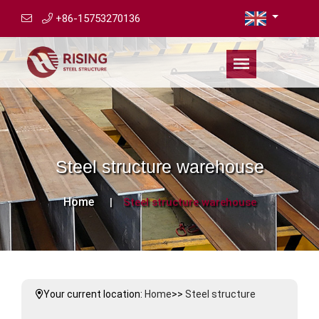
+86-15753270136
Steel structure warehouse
Home
Steel structure warehouse
Your current location:
Home
>>
Steel structure