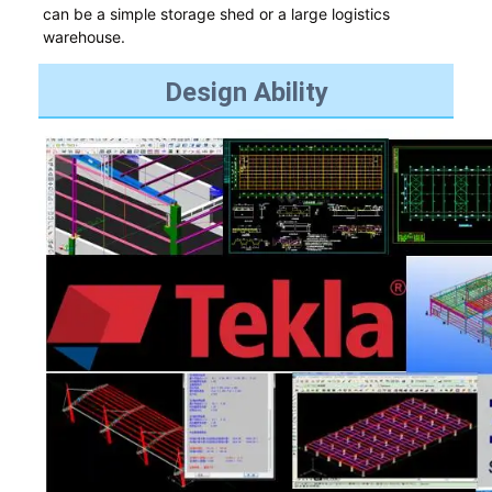
can be a simple storage shed or a large logistics
warehouse.
Design Ability