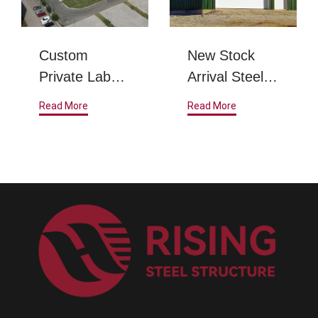
Custom
New Stock
Private Label
Arrival Steel
Steel Metal
Structure
Read More
Read More
Frame
Warehouse
Prefabricated
Steel
Structure
Warehouse