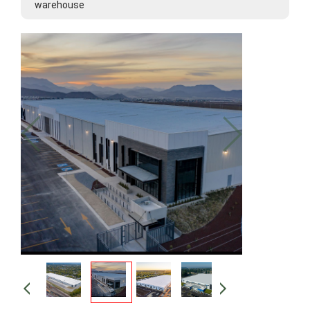
warehouse