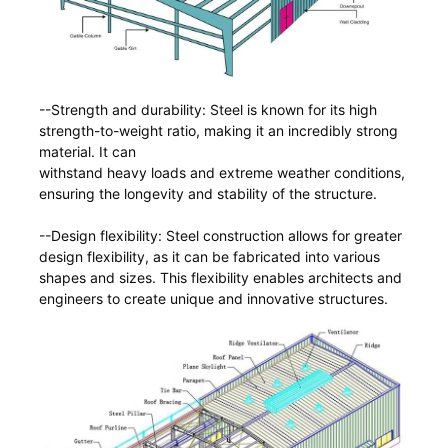
--Strength and durability: Steel is known for its high
strength-to-weight ratio, making it an incredibly strong
material. It can
withstand heavy loads and extreme weather conditions,
ensuring the longevity and stability of the structure.
--Design flexibility: Steel construction allows for greater
design flexibility, as it can be fabricated into various
shapes and sizes. This flexibility enables architects and
engineers to create unique and innovative structures.