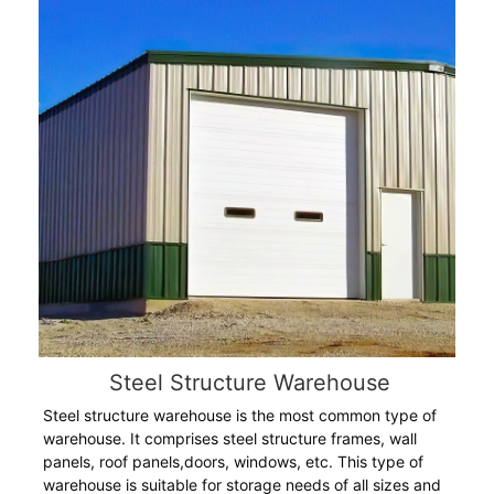
Steel Structure Warehouse
Steel structure warehouse is the most common type of
warehouse. It comprises steel structure frames, wall
panels, roof panels,doors, windows, etc. This type of
warehouse is suitable for storage needs of all sizes and