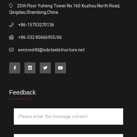
25th Floor Yuheng Tower No.160 Xuzhou North Road,
Qingdao,Shandong,China
+86-15753270136
+86-532 85666955/66
eoncred43@sdsteelstructure.net
Feedback