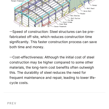
--Speed of construction: Steel structures can be pre-
fabricated off-site, which reduces construction time
significantly. This faster construction process can save
both time and money.
--Cost-effectiveness: Although the initial cost of steel
construction may be higher compared to some other
materials, the long-term cost benefits often outweigh
this. The durability of steel reduces the need for
frequent maintenance and repair, leading to lower life-
cycle costs.
PREV