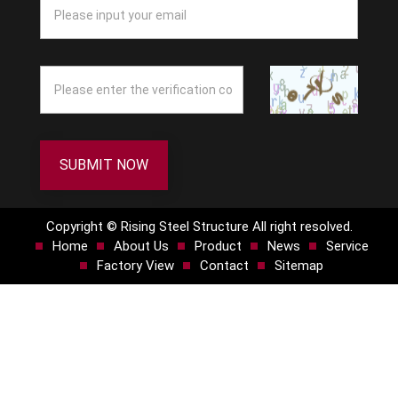
SUBMIT NOW
Copyright © Rising Steel Structure All right resolved.
Home
About Us
Product
News
Service
Factory View
Contact
Sitemap