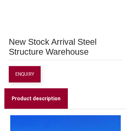
New Stock Arrival Steel
Structure Warehouse
ENQUIRY
Product description