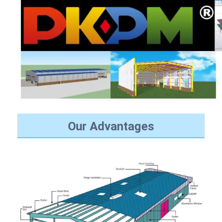
Our Advantages