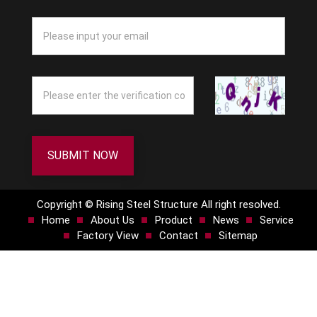
SUBMIT NOW
Copyright © Rising Steel Structure All right resolved.
Home
About Us
Product
News
Service
Factory View
Contact
Sitemap