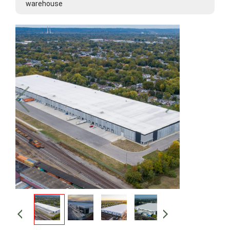
warehouse