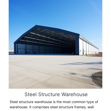
Steel Structure Warehouse
Steel structure warehouse is the most common type of
warehouse. It comprises steel structure frames, wall