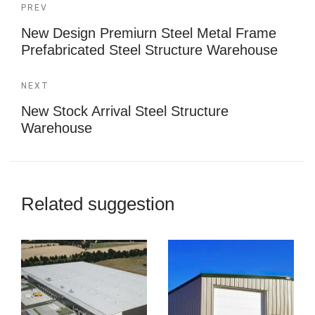
PREV
New Design Premiurn Steel Metal Frame
Prefabricated Steel Structure Warehouse
NEXT
New Stock Arrival Steel Structure
Warehouse
Related suggestion