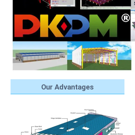
Our Advantages