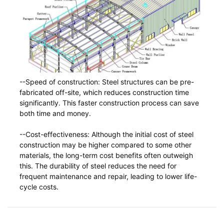
--Speed of construction: Steel structures can be pre-
fabricated off-site, which reduces construction time
significantly. This faster construction process can save
both time and money.
--Cost-effectiveness: Although the initial cost of steel
construction may be higher compared to some other
materials, the long-term cost benefits often outweigh
this. The durability of steel reduces the need for
frequent maintenance and repair, leading to lower life-
cycle costs.