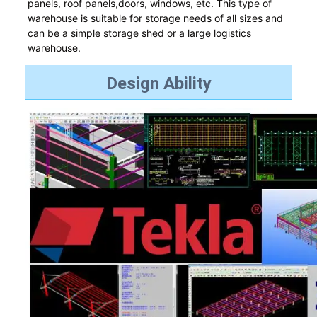
panels, roof panels,doors, windows, etc. This type of
warehouse is suitable for storage needs of all sizes and
can be a simple storage shed or a large logistics
warehouse.
Design Ability