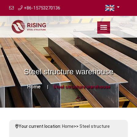
+86-15753270136
Steel structure warehouse
Home
Steel structure warehouse
Your current location:
Home
>>
Steel structure