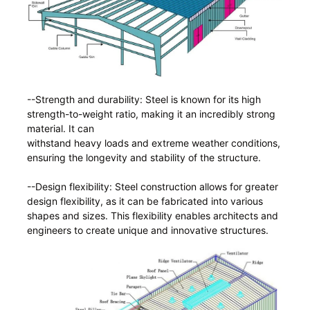
--Strength and durability: Steel is known for its high
strength-to-weight ratio, making it an incredibly strong
material. It can
withstand heavy loads and extreme weather conditions,
ensuring the longevity and stability of the structure.
--Design flexibility: Steel construction allows for greater
design flexibility, as it can be fabricated into various
shapes and sizes. This flexibility enables architects and
engineers to create unique and innovative structures.