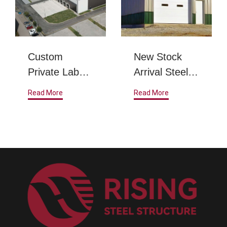
Custom
New Stock
Private Label
Arrival Steel
Steel Metal
Structure
Read More
Read More
Frame
Warehouse
Prefabricated
Steel
Structure
Warehouse