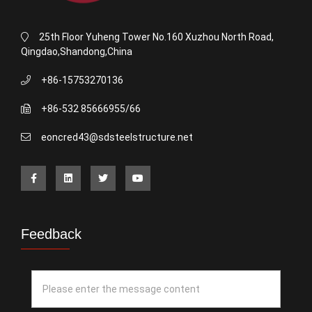
25th Floor Yuheng Tower No.160 Xuzhou North Road,
Qingdao,Shandong,China
+86-15753270136
+86-532 85666955/66
eoncred43@sdsteelstructure.net
Feedback