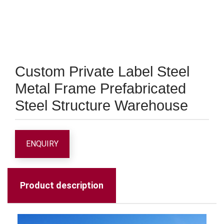
Custom Private Label Steel
Metal Frame Prefabricated
Steel Structure Warehouse
ENQUIRY
Product description